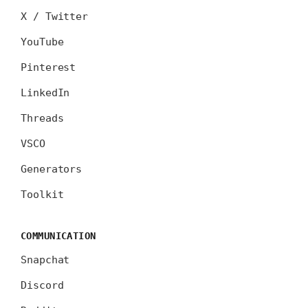
X / Twitter
YouTube
Pinterest
LinkedIn
Threads
VSCO
Generators
Toolkit
COMMUNICATION
Snapchat
Discord