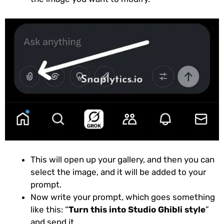
This will open up your gallery, and then you can
select the image, and it will be added to your
prompt.
Now write your prompt, which goes something
like this: “
Turn this into Studio Ghibli style
”
and send it.