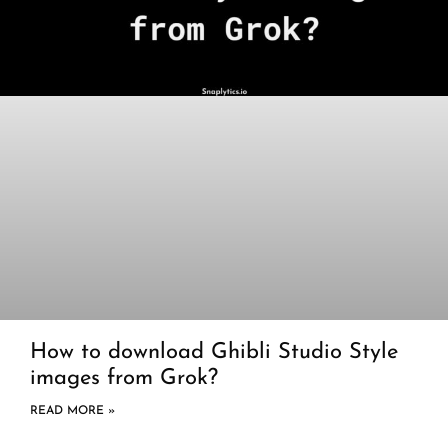
How to download Ghibli Studio Style
images from Grok?
READ MORE »