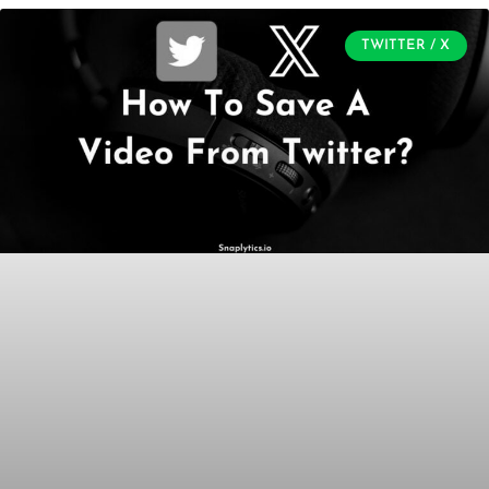
TWITTER / X