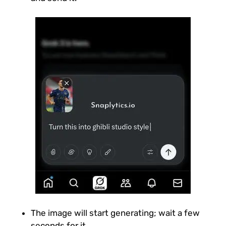
The image will start generating; wait a few
seconds for it.