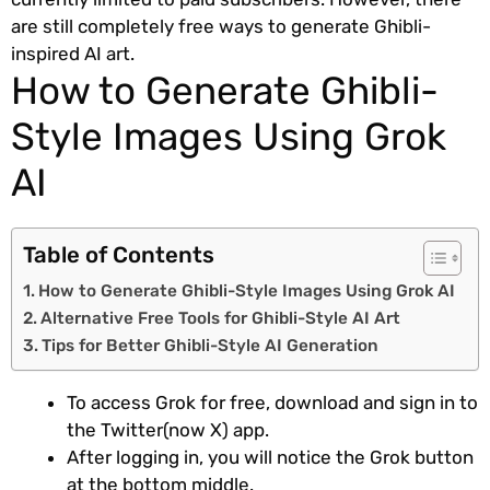
are still completely free ways to generate Ghibli-
inspired AI art.
How to Generate Ghibli-
Style Images Using Grok
AI
Table of Contents
How to Generate Ghibli-Style Images Using Grok AI
Alternative Free Tools for Ghibli-Style AI Art
Tips for Better Ghibli-Style AI Generation
To access Grok for free, download and sign in to
the Twitter(now X) app.
After logging in, you will notice the Grok button
at the bottom middle.