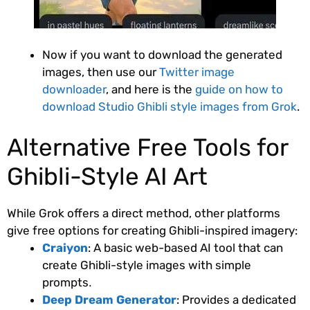
Now if you want to download the generated
images, then use our
Twitter image
downloader
, and here is the
guide on how to
download Studio Ghibli style images from Grok
.
Alternative Free Tools for
Ghibli-Style AI Art
While Grok offers a direct method, other platforms
give free options for creating Ghibli-inspired imagery:
Craiyon
: A basic web-based AI tool that can
create Ghibli-style images with simple
prompts
.
Deep Dream Generator
: Provides a dedicated