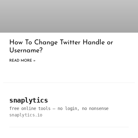
How To Change Twitter Handle or
Username?
READ MORE »
snaplytics
free online tools — no login, no nonsense
snaplytics.io