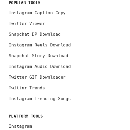
POPULAR TOOLS
Instagram Caption Copy
Twitter Viewer
Snapchat DP Download
Instagram Reels Download
Snapchat Story Download
Instagram Audio Download
Twitter GIF Downloader
Twitter Trends
Instagram Trending Songs
PLATFORM TOOLS
Instagram