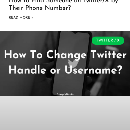
How to Find Someone on Twitter/X by
Their Phone Number?
READ MORE »
TWITTER / X