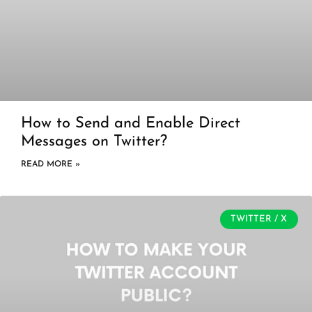
How to Send and Enable Direct
Messages on Twitter?
READ MORE »
TWITTER / X