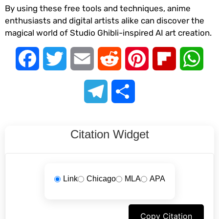
By using these free tools and techniques, anime
enthusiasts and digital artists alike can discover the
magical world of Studio Ghibli-inspired AI art creation.
Facebook
Twitter
Email
Reddit
Pinterest
Flipboard
Wha
Telegram
Share
Citation Widget
Link
Chicago
MLA
APA
Copy Citation