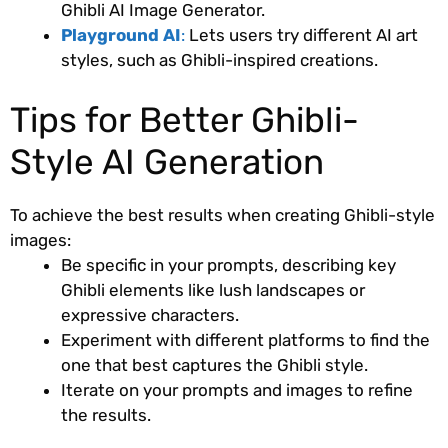
Ghibli AI Image Generator.
Playground AI
:
Lets users try different AI art
styles, such as Ghibli-inspired creations.
Tips for Better Ghibli-
Style AI Generation
To achieve the best results when creating Ghibli-style
images:
Be specific in your prompts, describing key
Ghibli elements like lush landscapes or
expressive characters.
Experiment with different platforms to find the
one that best captures the Ghibli style.
Iterate on your prompts and images to refine
the results.