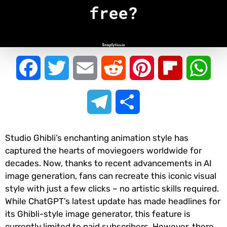
Facebook
Twitter
Email
Reddit
Pinterest
Flipboard
Wha
Telegram
Share
Studio Ghibli’s enchanting animation style has
captured the hearts of moviegoers worldwide for
decades. Now, thanks to recent advancements in AI
image generation, fans can recreate this iconic visual
style with just a few clicks – no artistic skills required.
While ChatGPT’s latest update has made headlines for
its Ghibli-style image generator, this feature is
currently limited to paid subscribers. However, there