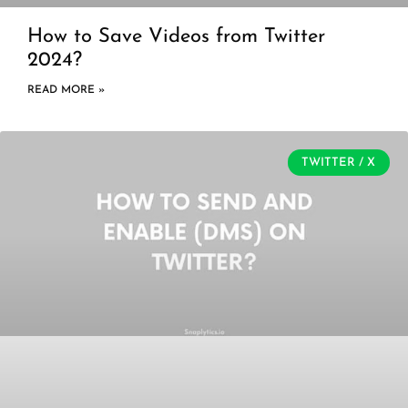
How to Save Videos from Twitter
2024?
READ MORE »
TWITTER / X