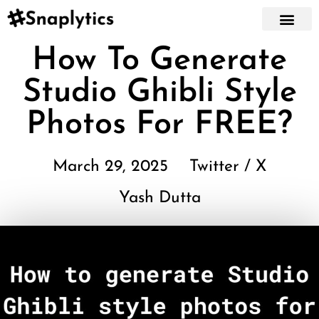
How To Generate
Studio Ghibli Style
Photos For FREE?
March 29, 2025
Twitter / X
Yash Dutta