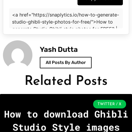
Yash Dutta
All Posts By Author
Related Posts
TWITTER / X