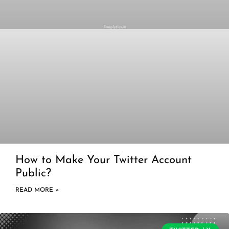
How to Make Your Twitter Account
Public?
READ MORE »