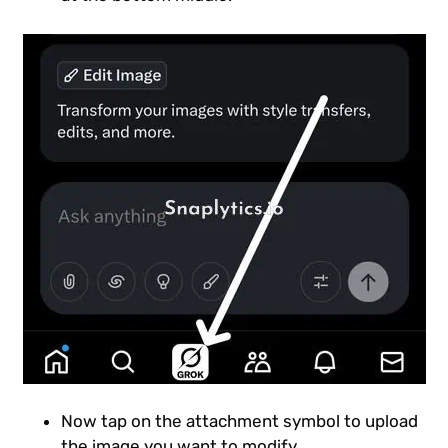
Now tap on the attachment symbol to upload
the image you want to modify.