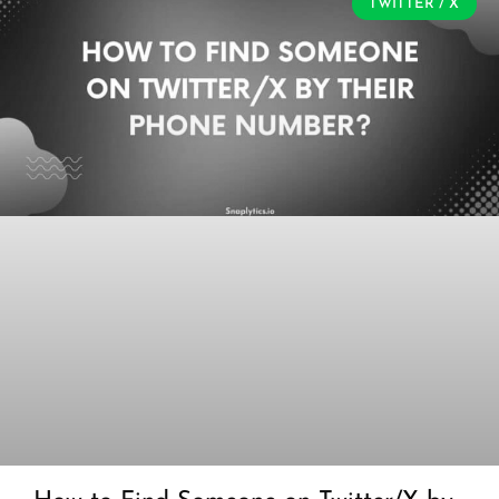
TWITTER / X