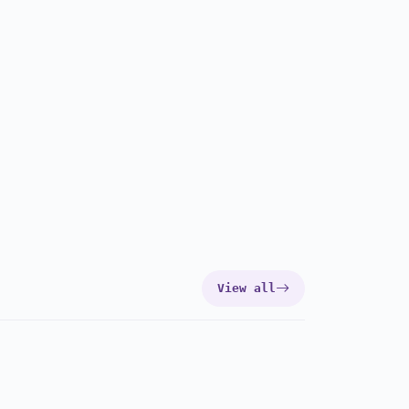
View all