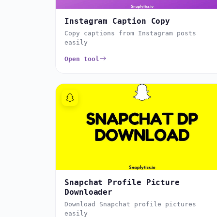
Instagram Caption Copy
Copy captions from Instagram posts
easily
Open tool
Snapchat Profile Picture
Downloader
Download Snapchat profile pictures
easily