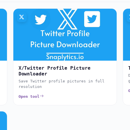
X/Twitter Profile Picture
Downloader
Save Twitter profile pictures in full
resolution
Open tool