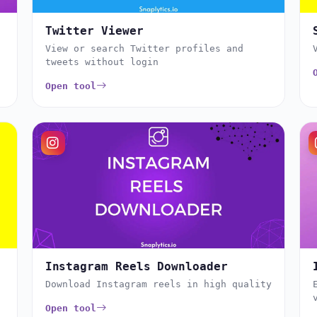
Twitter Viewer
View or search Twitter profiles and
tweets without login
Open tool
Instagram Reels Downloader
Download Instagram reels in high quality
Open tool