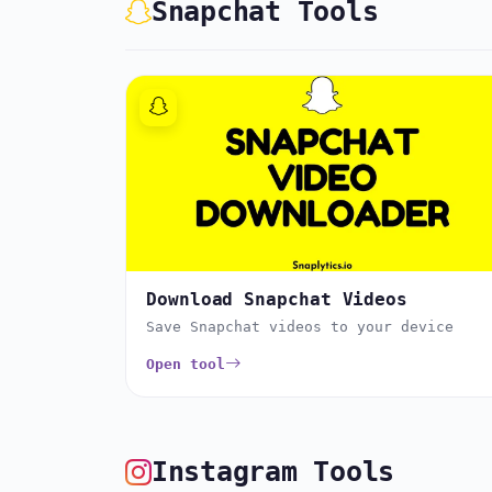
Snapchat Tools
Download Snapchat Videos
Save Snapchat videos to your device
Open tool
Instagram Tools