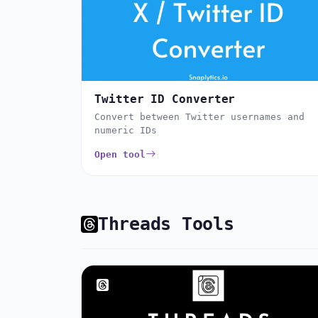
Twitter ID Converter
Convert between Twitter usernames and
numeric IDs
Open tool
Threads Tools