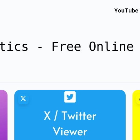
YouTube
tics - Free Online