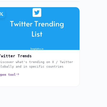
Twitter Trends
Discover what's trending on X / Twitter
globally and in specific countries
Open tool