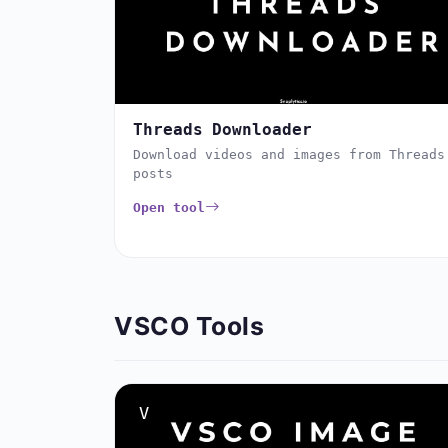
Threads Downloader
Download videos and images from Threads
posts
Open tool
VSCO Tools
V