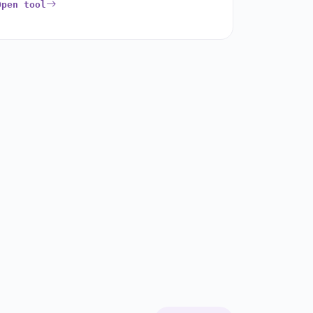
Open tool