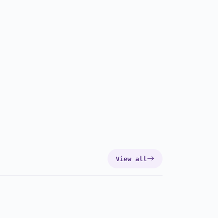
View all