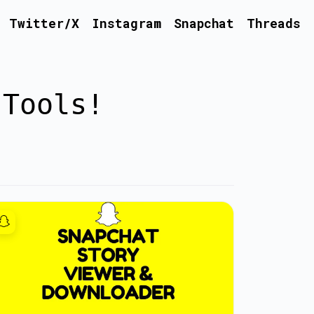
Twitter/X
Instagram
Snapchat
Threads
 Tools!