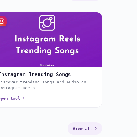
Instagram Trending Songs
Discover trending songs and audio on
Instagram Reels
Open tool
View all