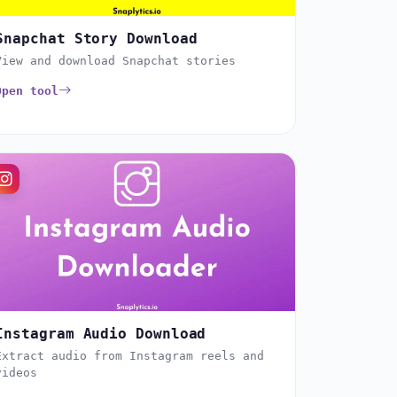
Snapchat Story Download
View and download Snapchat stories
Open tool
Instagram Audio Download
Extract audio from Instagram reels and
videos