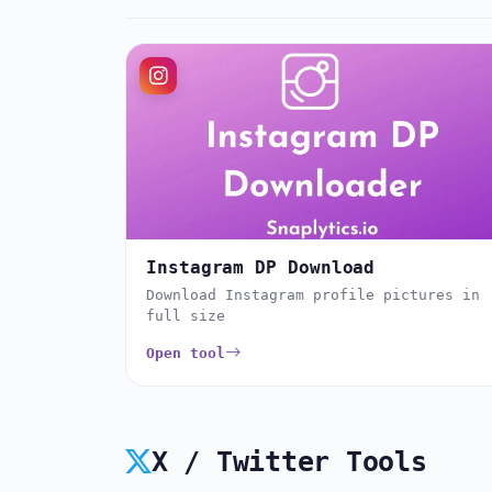
Instagram DP Download
Download Instagram profile pictures in
full size
Open tool
X / Twitter Tools