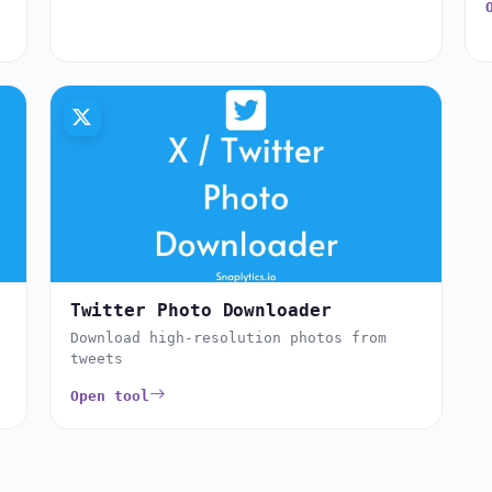
Twitter Photo Downloader
Download high-resolution photos from
tweets
Open tool