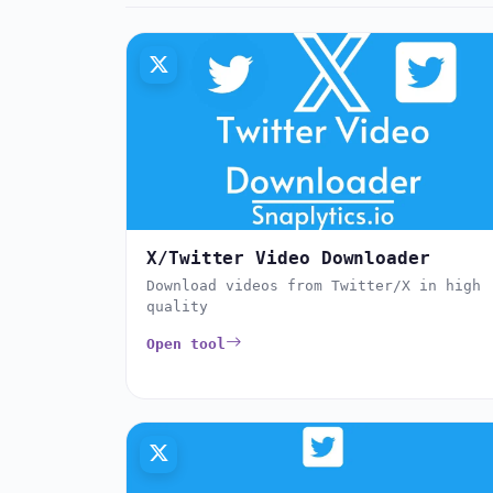
X/Twitter Video Downloader
Download videos from Twitter/X in high
quality
Open tool