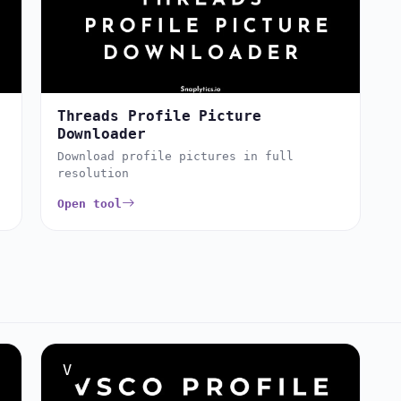
Threads Profile Picture
Downloader
Download profile pictures in full
resolution
Open tool
V