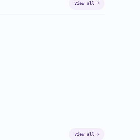
View all
View all