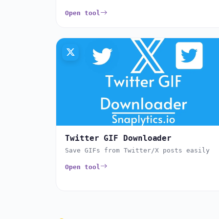
Open tool
Twitter GIF Downloader
Save GIFs from Twitter/X posts easily
Open tool