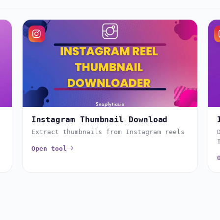
Instagram Thumbnail Download
Extract thumbnails from Instagram reels
Open tool