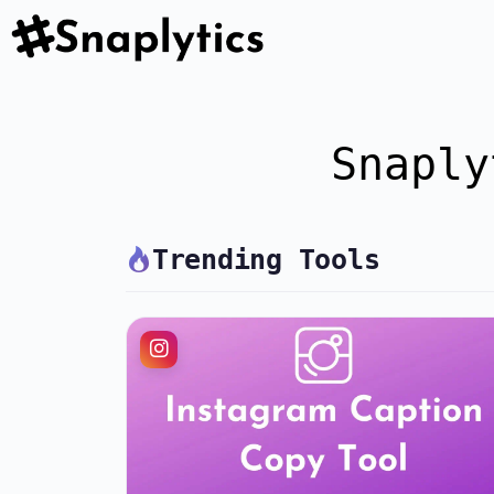
Snaply
Trending Tools