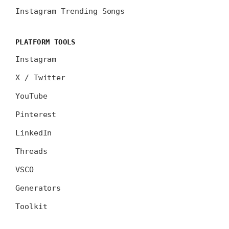
Instagram Trending Songs
PLATFORM TOOLS
Instagram
X / Twitter
YouTube
Pinterest
LinkedIn
Threads
VSCO
Generators
Toolkit