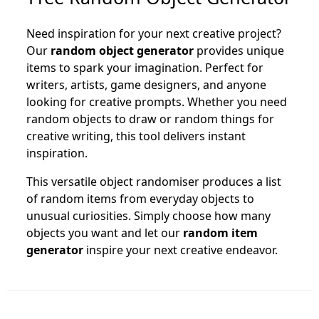
Need inspiration for your next creative project?
Our
random object generator
provides unique
items to spark your imagination. Perfect for
writers, artists, game designers, and anyone
looking for creative prompts. Whether you need
random objects to draw or random things for
creative writing, this tool delivers instant
inspiration.
This versatile object randomiser produces a list
of random items from everyday objects to
unusual curiosities. Simply choose how many
objects you want and let our
random item
generator
inspire your next creative endeavor.