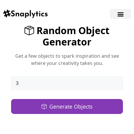
Random Object
Generator
Get a few objects to spark inspiration and see
where your creativity takes you.
Generate Objects