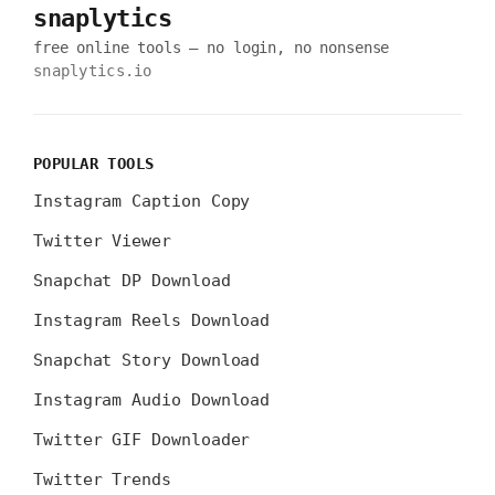
snaplytics
free online tools — no login, no nonsense
snaplytics.io
POPULAR TOOLS
Instagram Caption Copy
Twitter Viewer
Snapchat DP Download
Instagram Reels Download
Snapchat Story Download
Instagram Audio Download
Twitter GIF Downloader
Twitter Trends