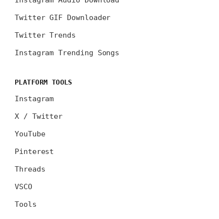
Instagram Audio Download
Twitter GIF Downloader
Twitter Trends
Instagram Trending Songs
PLATFORM TOOLS
Instagram
X / Twitter
YouTube
Pinterest
Threads
VSCO
Tools