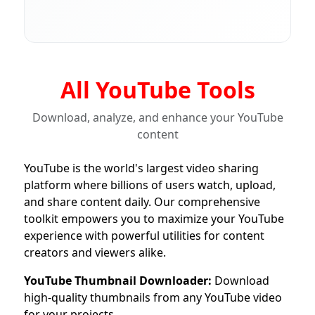
All YouTube Tools
Download, analyze, and enhance your YouTube
content
YouTube is the world's largest video sharing
platform where billions of users watch, upload,
and share content daily. Our comprehensive
toolkit empowers you to maximize your YouTube
experience with powerful utilities for content
creators and viewers alike.
YouTube Thumbnail Downloader:
Download
high-quality thumbnails from any YouTube video
for your projects.