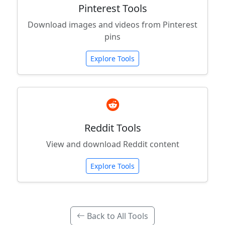
Pinterest Tools
Download images and videos from Pinterest
pins
Explore Tools
Reddit Tools
View and download Reddit content
Explore Tools
Back to All Tools