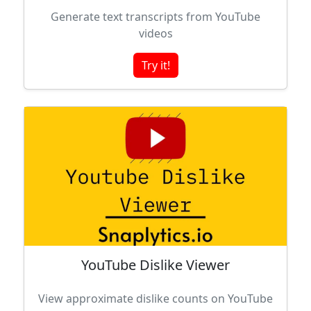
Generate text transcripts from YouTube
videos
Try it!
YouTube Dislike Viewer
View approximate dislike counts on YouTube