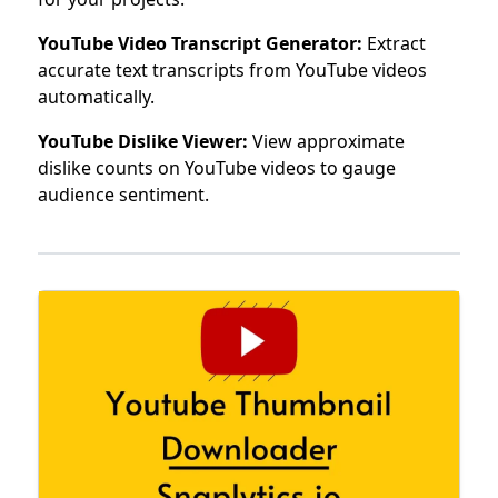
YouTube Video Transcript Generator:
Extract
accurate text transcripts from YouTube videos
automatically.
YouTube Dislike Viewer:
View approximate
dislike counts on YouTube videos to gauge
audience sentiment.