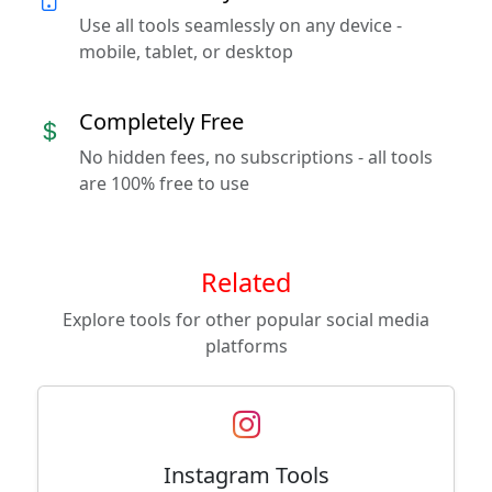
Use all tools seamlessly on any device -
mobile, tablet, or desktop
Completely Free
No hidden fees, no subscriptions - all tools
are 100% free to use
Related
Explore tools for other popular social media
platforms
Instagram Tools