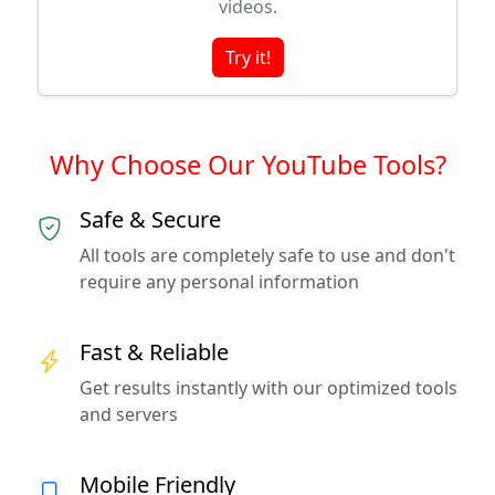
videos.
Try it!
Why Choose Our YouTube Tools?
Safe & Secure
All tools are completely safe to use and don't
require any personal information
Fast & Reliable
Get results instantly with our optimized tools
and servers
Mobile Friendly