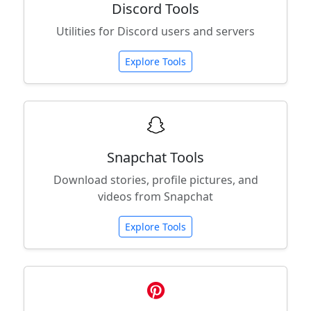
Discord Tools
Utilities for Discord users and servers
Explore Tools
Snapchat Tools
Download stories, profile pictures, and
videos from Snapchat
Explore Tools