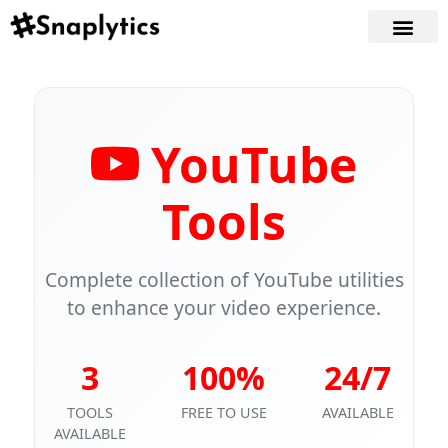
YouTube
Tools
Complete collection of YouTube utilities
to enhance your video experience.
3
100%
24/7
TOOLS
FREE TO USE
AVAILABLE
AVAILABLE