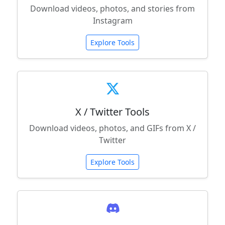
Download videos, photos, and stories from
Instagram
Explore Tools
X / Twitter Tools
Download videos, photos, and GIFs from X /
Twitter
Explore Tools