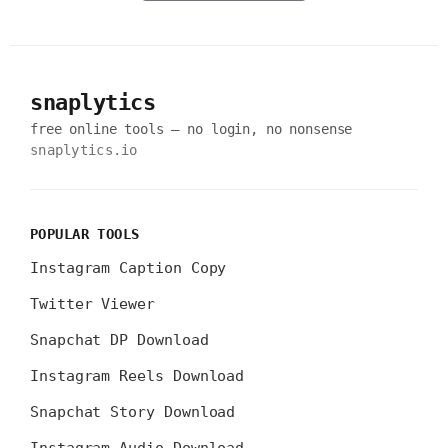
snaplytics
free online tools — no login, no nonsense
snaplytics.io
POPULAR TOOLS
Instagram Caption Copy
Twitter Viewer
Snapchat DP Download
Instagram Reels Download
Snapchat Story Download