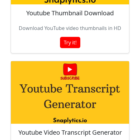
Youtube Thumbnail Download
Download YouTube video thumbnails in HD
Try it!
Youtube Video Transcript Generator