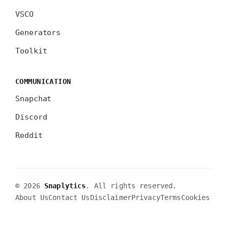
VSCO
Generators
Toolkit
COMMUNICATION
Snapchat
Discord
Reddit
© 2026
Snaplytics
. All rights reserved.
About Us
Contact Us
Disclaimer
Privacy
Terms
Cookies