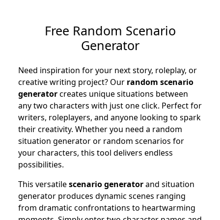
Free Random Scenario
Generator
Need inspiration for your next story, roleplay, or
creative writing project? Our
random scenario
generator
creates unique situations between
any two characters with just one click. Perfect for
writers, roleplayers, and anyone looking to spark
their creativity. Whether you need a random
situation generator or random scenarios for
your characters, this tool delivers endless
possibilities.
This versatile
scenario generator
and situation
generator produces dynamic scenes ranging
from dramatic confrontations to heartwarming
moments. Simply enter two character names and