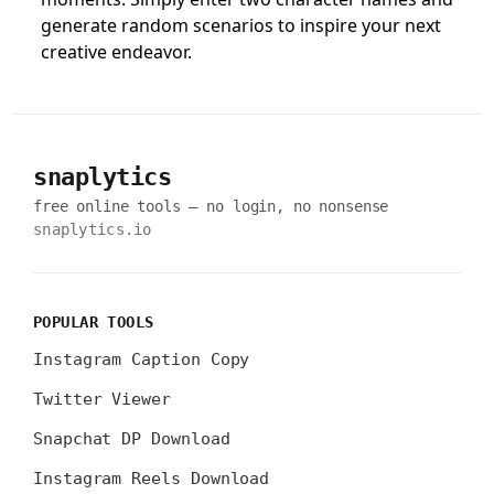
generate random scenarios to inspire your next
creative endeavor.
snaplytics
free online tools — no login, no nonsense
snaplytics.io
POPULAR TOOLS
Instagram Caption Copy
Twitter Viewer
Snapchat DP Download
Instagram Reels Download