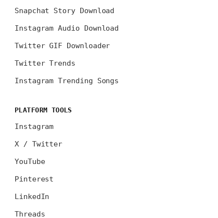
Snapchat Story Download
Instagram Audio Download
Twitter GIF Downloader
Twitter Trends
Instagram Trending Songs
PLATFORM TOOLS
Instagram
X / Twitter
YouTube
Pinterest
LinkedIn
Threads