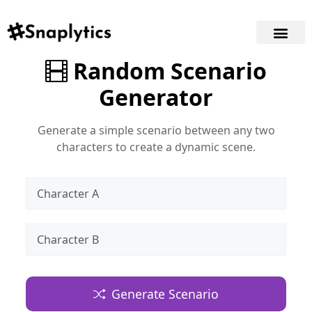
Random Scenario
Generator
Generate a simple scenario between any two
characters to create a dynamic scene.
Generate Scenario