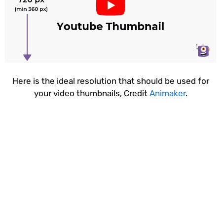
Here is the ideal resolution that should be used for
your video thumbnails, Credit
Animaker
.