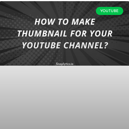
YOUTUBE