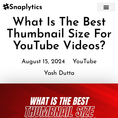
What Is The Best
Thumbnail Size For
YouTube Videos?
August 15, 2024
YouTube
Yash Dutta