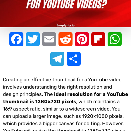
Facebook
Twitter
Email
Reddit
Pinterest
Flipboard
Wha
Telegram
Share
Creating an effective thumbnail for a YouTube video
involves understanding the right resolution and
design principles. The
ideal resolution for a YouTube
thumbnail is 1280×720 pixels
, which maintains a
16:9 aspect ratio, similar to a widescreen video. You
can upload a larger image, such as 1920×1080 pixels,
which provides a bigger canvas for editing. However,
YouTube will resize the thumbnail to 1280×720 pixels,