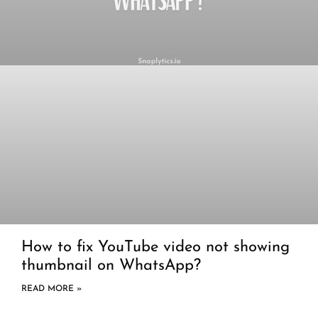
How to fix YouTube video not showing
thumbnail on WhatsApp?
READ MORE »