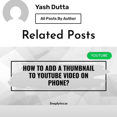
Yash Dutta
All Posts By Author
Related Posts
YOUTUBE