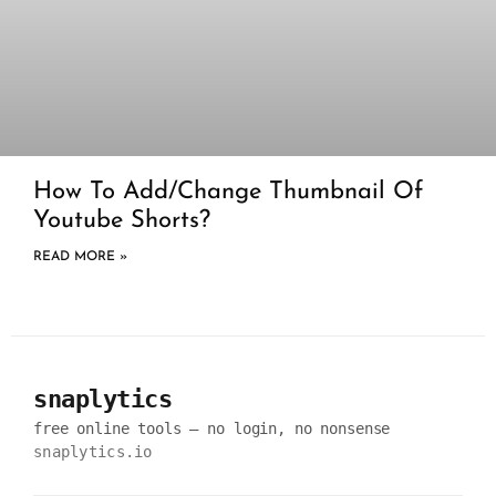
How To Add/Change Thumbnail Of
Youtube Shorts?
READ MORE »
snaplytics
free online tools — no login, no nonsense
snaplytics.io