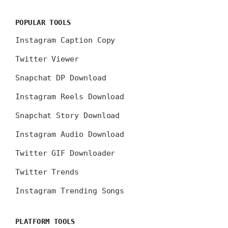
POPULAR TOOLS
Instagram Caption Copy
Twitter Viewer
Snapchat DP Download
Instagram Reels Download
Snapchat Story Download
Instagram Audio Download
Twitter GIF Downloader
Twitter Trends
Instagram Trending Songs
PLATFORM TOOLS