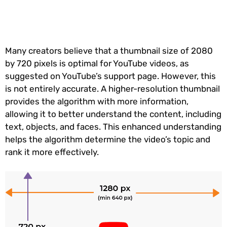
Many creators believe that a thumbnail size of 2080
by 720 pixels is optimal for YouTube videos, as
suggested on YouTube’s support page. However, this
is not entirely accurate. A higher-resolution thumbnail
provides the algorithm with more information,
allowing it to better understand the content, including
text, objects, and faces. This enhanced understanding
helps the algorithm determine the video’s topic and
rank it more effectively.