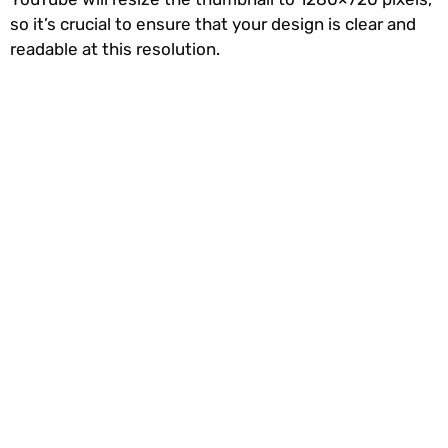
so it’s crucial to ensure that your design is clear and
readable at this resolution.