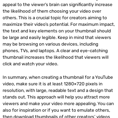
appeal to the viewer’s brain can significantly increase
the likelihood of them choosing your video over
others. This is a crucial topic for creators aiming to
maximize their video’s potential. For maximum impact,
the text and key elements on your thumbnail should
be large and easily legible. Keep in mind that viewers
may be browsing on various devices, including
phones, TVs, and laptops. A clear and eye-catching
thumbnail increases the likelihood that viewers will
click and watch your video.
In summary, when creating a thumbnail for a YouTube
video, make sure it is at least 1280×720 pixels in
resolution, with large, readable text and a design that
stands out. This approach will help you attract more
viewers and make your video more appealing. You can
also for inspiration or if you want to emulate others,
then download thumbnails of other creators’ videos