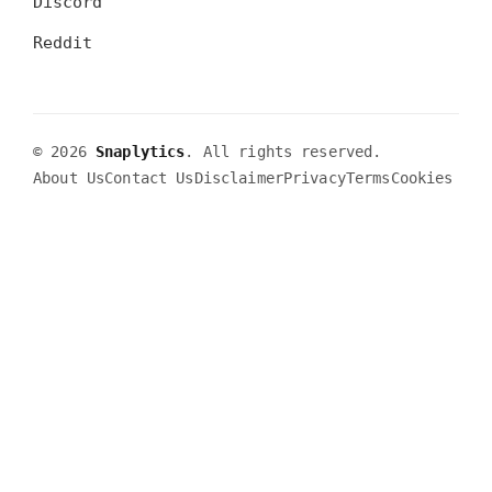
Discord
Reddit
© 2026
Snaplytics
. All rights reserved.
About Us
Contact Us
Disclaimer
Privacy
Terms
Cookies