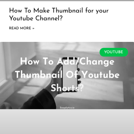
How To Make Thumbnail for your
Youtube Channel?
READ MORE »
YOUTUBE