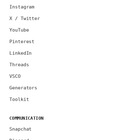
Instagram
X / Twitter
YouTube
Pinterest
LinkedIn
Threads
VSCO
Generators
Toolkit
COMMUNICATION
Snapchat