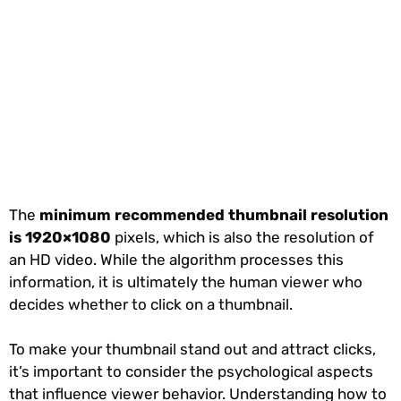
The
minimum recommended thumbnail resolution
is 1920×1080
pixels, which is also the resolution of
an HD video. While the algorithm processes this
information, it is ultimately the human viewer who
decides whether to click on a thumbnail.
To make your thumbnail stand out and attract clicks,
it’s important to consider the psychological aspects
that influence viewer behavior. Understanding how to