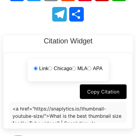
Telegram
Share
Citation Widget
Link
Chicago
MLA
APA
Copy Citation