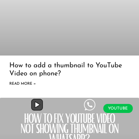
How to add a thumbnail to YouTube
Video on phone?
READ MORE »
YOUTUBE