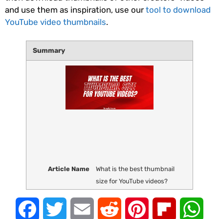
and use them as inspiration, use our
tool to download
YouTube video thumbnails
.
Summary
Article Name
What is the best thumbnail
size for YouTube videos?
Facebook
Twitter
Email
Reddit
Pinterest
Flipboard
Wha