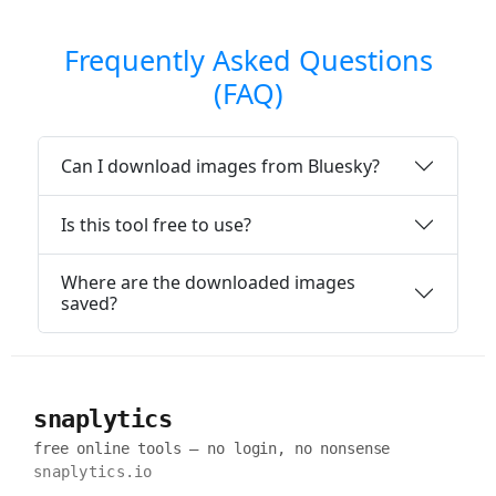
Frequently Asked Questions
(FAQ)
Can I download images from Bluesky?
Is this tool free to use?
Where are the downloaded images
saved?
snaplytics
free online tools — no login, no nonsense
snaplytics.io