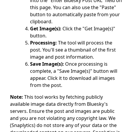
into the "Enter Bluesky Post URL" field on
this page. You can also use the "Paste"
button to automatically paste from your
clipboard.
Get Image(s):
Click the "Get Image(s)"
button.
Processing:
The tool will process the
post. You'll see a thumbnail of the first
image and post information.
Save Image(s):
Once processing is
complete, a "Save Image(s)" button will
appear. Click it to download all images
from the post.
Note:
This tool works by fetching publicly
available image data directly from Bluesky's
servers. Ensure the post and images are public
and you are not violating any copyright law. We
(Snaplytics) do not store any of your data or the