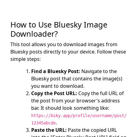
How to Use Bluesky Image
Downloader?
This tool allows you to download images from
Bluesky posts directly to your device. Follow these
simple steps:
Find a Bluesky Post:
Navigate to the
Bluesky post that contains the image(s)
you want to download.
Copy the Post URL:
Copy the full URL of
the post from your browser's address
bar. It should look something like:
https://bsky.app/profile/username/post/
.
12345abcde
Paste the URL:
Paste the copied URL