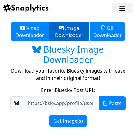
Video
Image
GIF
Downloader
Downloader
Downloader
Bluesky Image
Downloader
Download your favorite Bluesky images with ease
and in their original format!
Enter Bluesky Post URL:
Paste
Get Image(s)