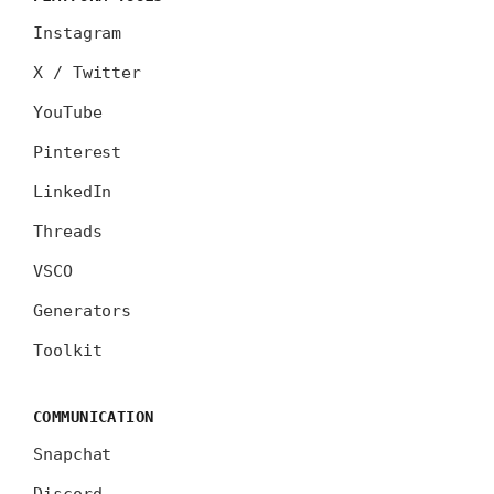
Instagram
X / Twitter
YouTube
Pinterest
LinkedIn
Threads
VSCO
Generators
Toolkit
COMMUNICATION
Snapchat