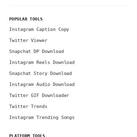
POPULAR TOOLS
Instagram Caption Copy
Twitter Viewer
Snapchat DP Download
Instagram Reels Download
Snapchat Story Download
Instagram Audio Download
Twitter GIF Downloader
Twitter Trends
Instagram Trending Songs
PLATFORM TOOLS