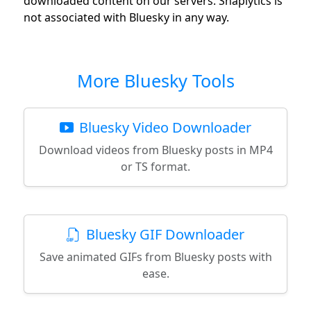
downloaded content on our servers. Snaplytics is
not associated with Bluesky in any way.
More Bluesky Tools
Bluesky Video Downloader
Download videos from Bluesky posts in MP4
or TS format.
Bluesky GIF Downloader
Save animated GIFs from Bluesky posts with
ease.