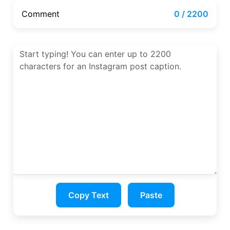
Comment
0 / 2200
Copy Text
Paste