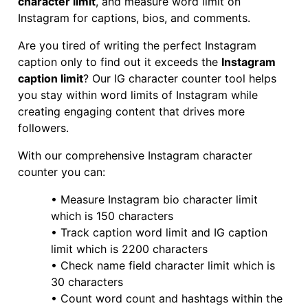
character limit
, and measure word limit on
Instagram for captions, bios, and comments.
Are you tired of writing the perfect Instagram
caption only to find out it exceeds the
Instagram
caption limit
? Our IG character counter tool helps
you stay within word limits of Instagram while
creating engaging content that drives more
followers.
With our comprehensive Instagram character
counter you can:
• Measure Instagram bio character limit
which is 150 characters
• Track caption word limit and IG caption
limit which is 2200 characters
• Check name field character limit which is
30 characters
• Count word count and hashtags within the