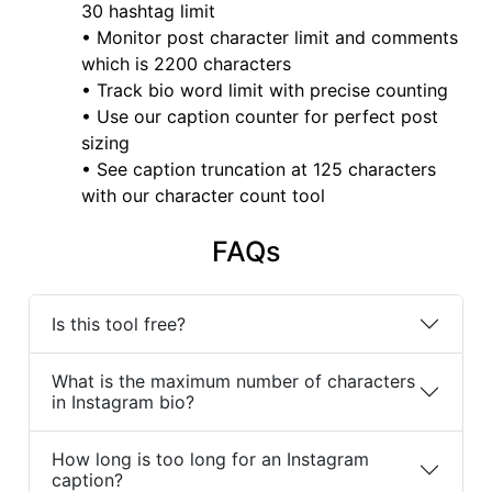
30 hashtag limit
• Monitor post character limit and comments
which is 2200 characters
• Track bio word limit with precise counting
• Use our caption counter for perfect post
sizing
• See caption truncation at 125 characters
with our character count tool
FAQs
Is this tool free?
What is the maximum number of characters
in Instagram bio?
How long is too long for an Instagram
caption?