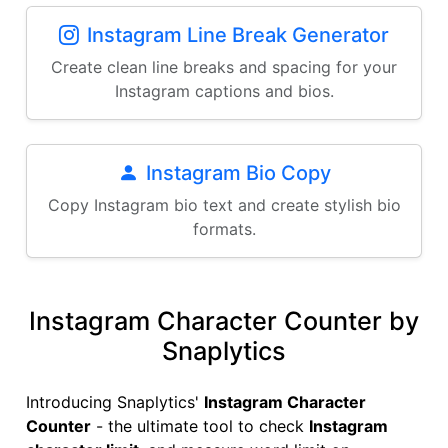
Instagram Line Break Generator
Create clean line breaks and spacing for your
Instagram captions and bios.
Instagram Bio Copy
Copy Instagram bio text and create stylish bio
formats.
Instagram Character Counter by
Snaplytics
Introducing Snaplytics'
Instagram Character
Counter
- the ultimate tool to check
Instagram