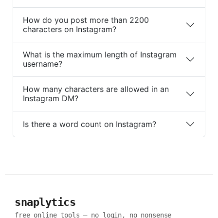
How do you post more than 2200
characters on Instagram?
What is the maximum length of Instagram
username?
How many characters are allowed in an
Instagram DM?
Is there a word count on Instagram?
snaplytics
free online tools — no login, no nonsense