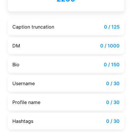
Caption truncation
0 / 125
DM
0 / 1000
Bio
0 / 150
Username
0 / 30
Profile name
0 / 30
Hashtags
0 / 30