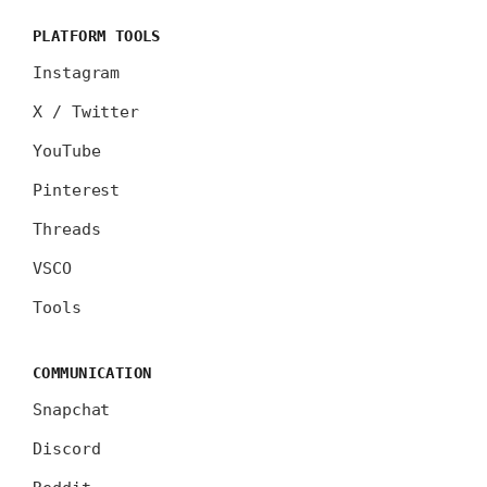
PLATFORM TOOLS
Instagram
X / Twitter
YouTube
Pinterest
Threads
VSCO
Tools
COMMUNICATION
Snapchat
Discord