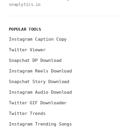
snaplytics.io
POPULAR TOOLS
Instagram Caption Copy
Twitter Viewer
Snapchat DP Download
Instagram Reels Download
Snapchat Story Download
Instagram Audio Download
Twitter GIF Downloader
Twitter Trends
Instagram Trending Songs