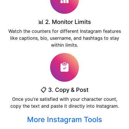
📊 2. Monitor Limits
Watch the counters for different Instagram features
like captions, bio, username, and hashtags to stay
within limits.
📋 3. Copy & Post
Once you're satisfied with your character count,
copy the text and paste it directly into Instagram.
More Instagram Tools