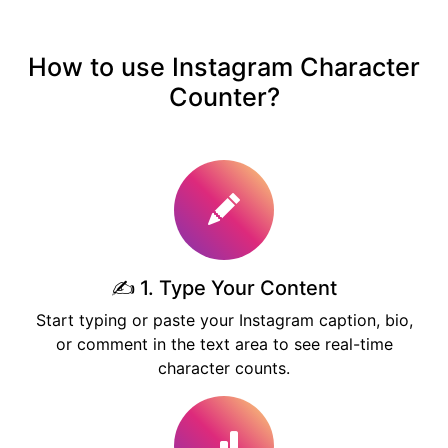
How to use Instagram Character
Counter?
✍️ 1. Type Your Content
Start typing or paste your Instagram caption, bio,
or comment in the text area to see real-time
character counts.