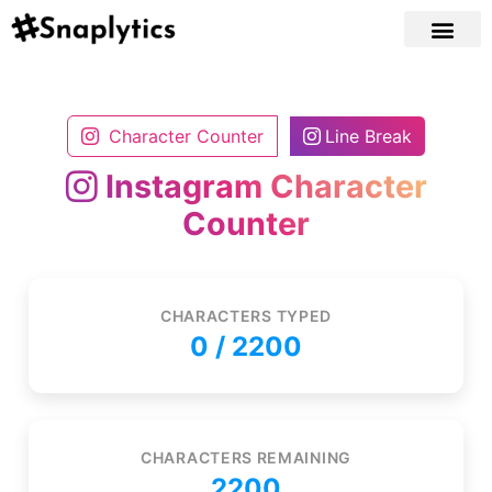
Character Counter
Line Break
Instagram Character
Counter
CHARACTERS TYPED
0
/ 2200
CHARACTERS REMAINING
2200